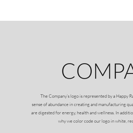
COMPA
The Company’s logo is represented by a Happy Rabbi
sense of abundance in creating and manufacturing qua
are digested for energy, health and wellness. In additio
why we color code our logo in white, re