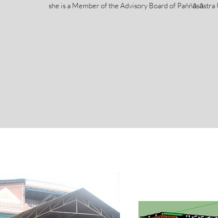
she is a Member of the Advisory Board of Paññāsāstra 