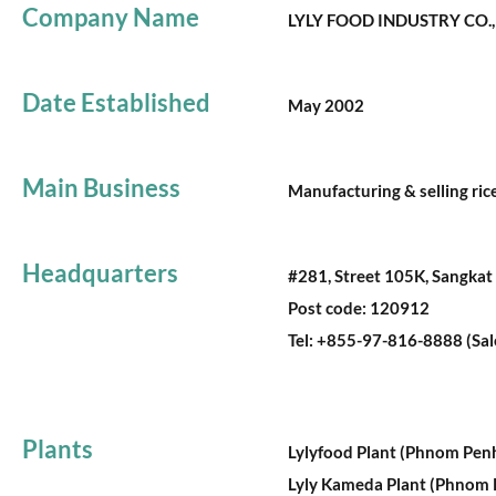
Company Name
LYLY FOOD INDUSTRY CO.,
Date Established
May 2002
Main Business
Manufacturing & selling rice
Headquarters
#281, Street 105K, Sangka
Post code: 120912
Tel: +855-97-816-8888 (Sa
Plants
Lylyfood Plant (Phnom Pen
Lyly Kameda Plant (Phnom