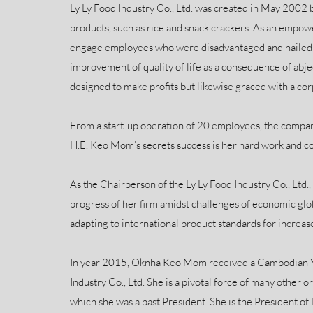
Ly Ly Food Industry Co., Ltd. was created in May 200
products, such as rice and snack crackers. As an empo
engage employees who were disadvantaged and hailed f
improvement of quality of life as a consequence of abj
designed to make profits but likewise graced with a corp
From a start-up operation of 20 employees, the compa
H.E. Keo Mom’s secrets success is her hard work and co
As the Chairperson of the Ly Ly Food Industry Co., Ltd.
progress of her firm amidst challenges of economic glo
adapting to international product standards for increase
In year 2015, Oknha Keo Mom received a Cambodian Y
Industry Co., Ltd. She is a pivotal force of many othe
which she was a past President. She is the President