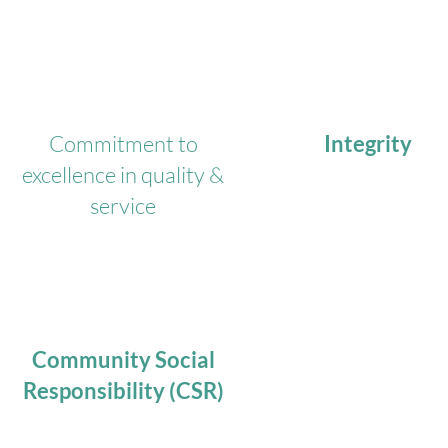
Commitment to
Integrity
excellence in quality &
service
Community Social
Responsibility (CSR)