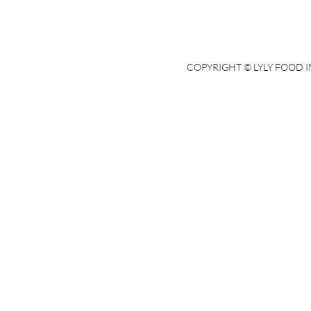
COPYRIGHT © LYLY FOOD IN