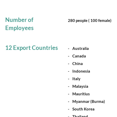
Number of
280 people ( 100 female)
Employees
12 Export Countries
- Australia
- Canada
- China
- Indonesia
- Italy
- Malaysia
- Mauritius
- Myanmar (Burma)
- South Korea
- Thailand