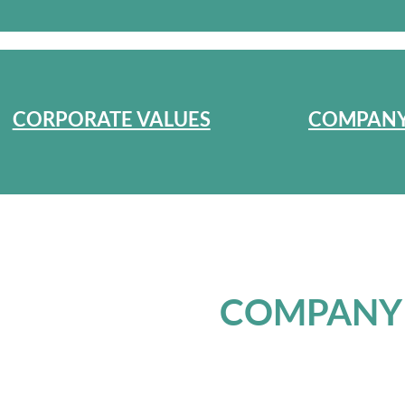
CORPORATE VALUES
COMPANY
COMPANY