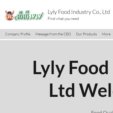
Lyly Food Industry Co., Ltd
Find what you need
Company Profile
Message from the CEO
Our Products
More
Lyly Food 
Ltd We
Food Qual