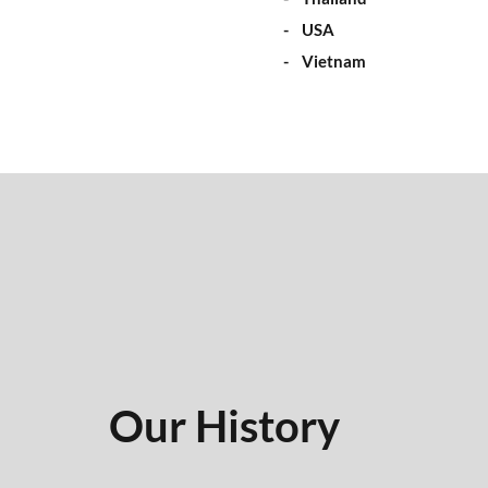
- USA
- Vietnam
Our History