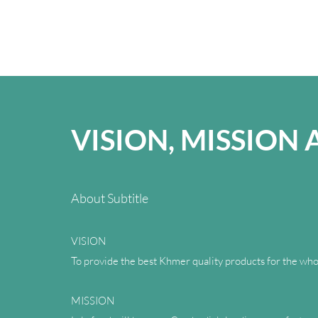
VISION, MISSION
About Subtitle
VISION
To provide the best Khmer quality products for the who
MISSION