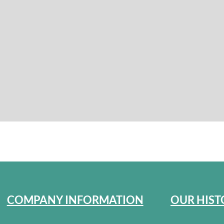
COMPANY INFORMATION
OUR HIST