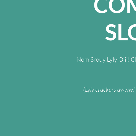
CO
SL
Nom Srouy Lyly Oiii! 
(Lyly crackers awww! W