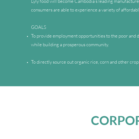
Lyly food will become Cambodia’s leading manufacturer 
consumers are able to experience a variety of affordabl
GOALS
To provide employment opportunities to the poor and di
while building a prosperous community.
To directly source out organic rice, corn and other cr
CORPOR